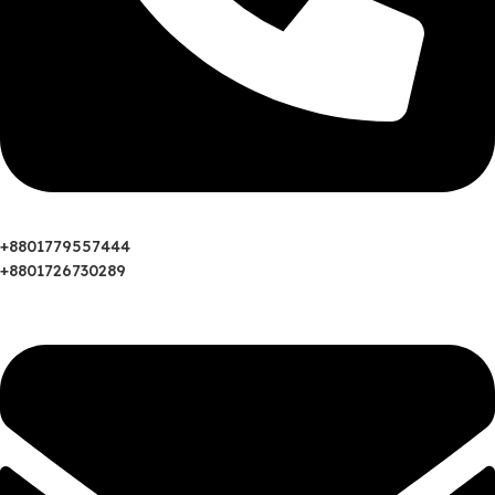
‪+8801779557444
+8801726730289