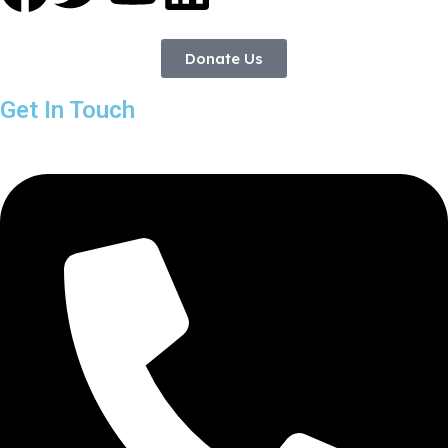
Donate Us
Get In Touch