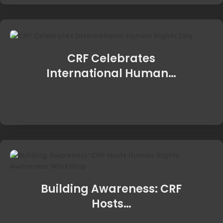
CRF Celebrates
International Human…
Building Awareness: CRF
Hosts…