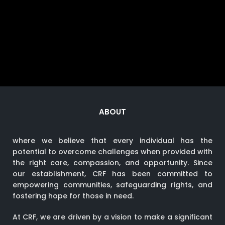
ABOUT
where we believe that every individual has the
potential to overcome challenges when provided with
the right care, compassion, and opportunity. Since
our establishment, CRF has been committed to
empowering communities, safeguarding rights, and
fostering hope for those in need.
At CRF, we are driven by a vision to make a significant