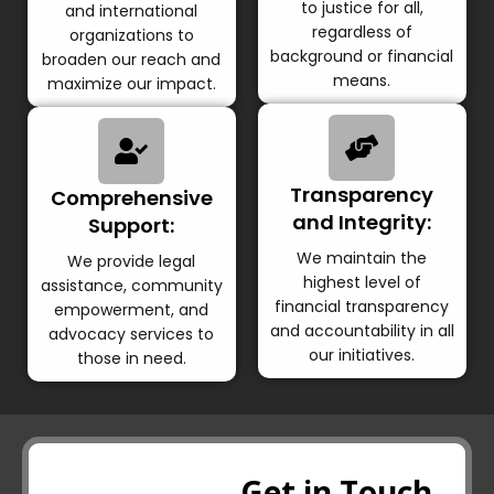
to justice for all,
and international
regardless of
organizations to
background or financial
broaden our reach and
means.
maximize our impact.
Transparency
Comprehensive
and Integrity:
Support:
We maintain the
We provide legal
highest level of
assistance, community
financial transparency
empowerment, and
and accountability in all
advocacy services to
our initiatives.
those in need.
Get in Touch