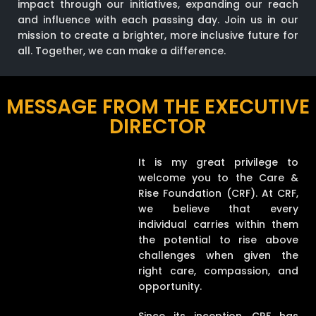
impact through our initiatives, expanding our reach
and influence with each passing day. Join us in our
mission to create a brighter, more inclusive future for
all. Together, we can make a difference.
MESSAGE FROM THE EXECUTIVE
DIRECTOR
It is my great privilege to
welcome you to the Care &
Rise Foundation (CRF). At CRF,
we believe that every
individual carries within them
the potential to rise above
challenges when given the
right care, compassion, and
opportunity.