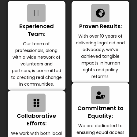
Experienced
Proven Results:
Team:
With over 10 years of
delivering legal aid and
Our team of
advocacy, we’ve
professionals, along
achieved tangible
with a wide network of
impacts in human
volunteers and
rights and policy
partners, is committed
reforms.
to creating real change
in communities.
Commitment to
Collaborative
Equality:
Efforts:
We are dedicated to
ensuring equal access
We work with both local