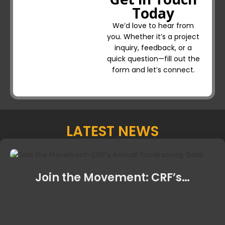
Today
We’d love to hear from
you. Whether it’s a project
inquiry, feedback, or a
quick question—fill out the
form and let’s connect.
LATEST NEWS
Join the Movement: CRF’s…