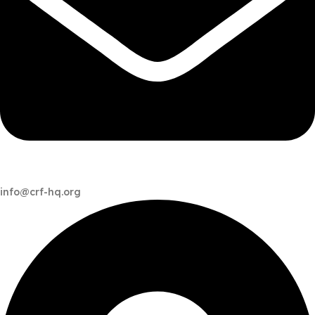
info@crf-hq.org