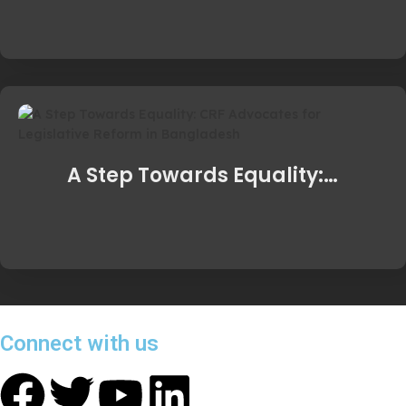
A Step Towards Equality:…
Connect with us