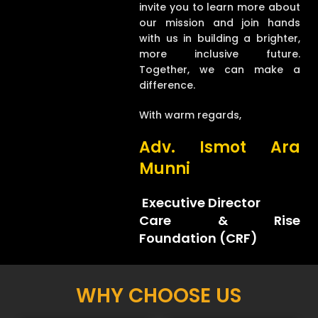
invite you to learn more about
our mission and join hands
with us in building a brighter,
more inclusive future.
Together, we can make a
difference.
With warm regards,
Adv. Ismot Ara
Munni
Executive Director
Care & Rise
Foundation (CRF)
WHY CHOOSE US