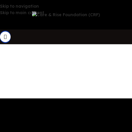
Skip to navigation
Skip to main content