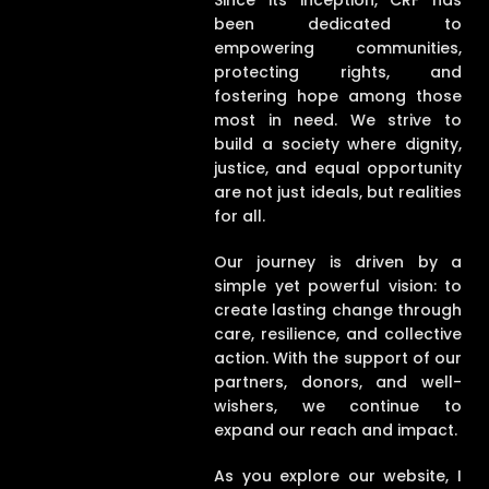
Since its inception, CRF has
been dedicated to
empowering communities,
protecting rights, and
fostering hope among those
most in need. We strive to
build a society where dignity,
justice, and equal opportunity
are not just ideals, but realities
for all.
Our journey is driven by a
simple yet powerful vision: to
create lasting change through
care, resilience, and collective
action. With the support of our
partners, donors, and well-
wishers, we continue to
expand our reach and impact.
As you explore our website, I