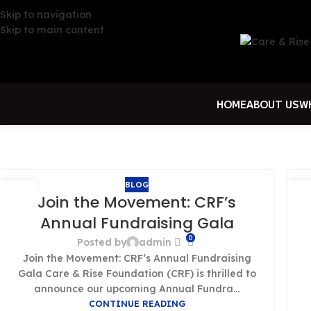
Skip to navigation
Skip to main content
HOME
ABOUT US
W
BLOG
01
0
Join the Movement: CRF’s
OCT
OC
Annual Fundraising Gala
0
Posted by
admin
Join the Movement: CRF’s Annual Fundraising
Gala Care & Rise Foundation (CRF) is thrilled to
announce our upcoming Annual Fundra...
CONTINUE READING