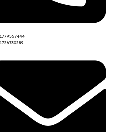
01779557444
1726730289