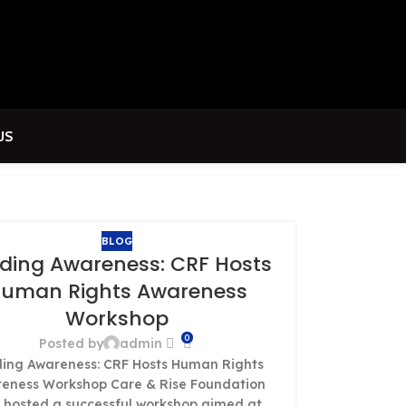
US
BLOG
lding Awareness: CRF Hosts
uman Rights Awareness
Workshop
0
Posted by
admin
ding Awareness: CRF Hosts Human Rights
eness Workshop Care & Rise Foundation
 hosted a successful workshop aimed at...