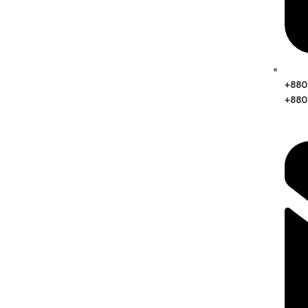
‪+88
+880