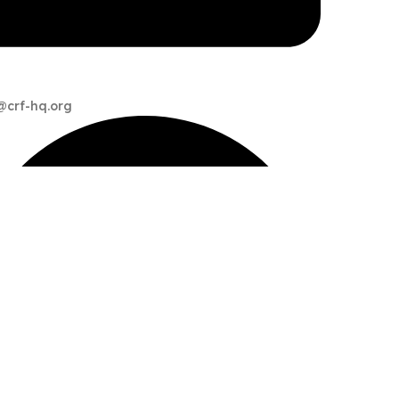
@crf-hq.org