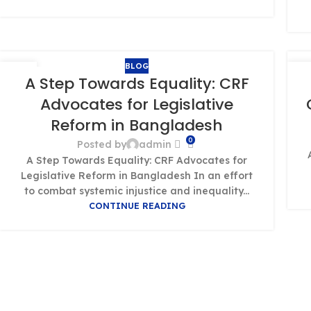
BLOG
01
0
A Step Towards Equality: CRF
OCT
OC
Advocates for Legislative
Reform in Bangladesh
0
Posted by
admin
A Step Towards Equality: CRF Advocates for
Legislative Reform in Bangladesh In an effort
to combat systemic injustice and inequality...
CONTINUE READING