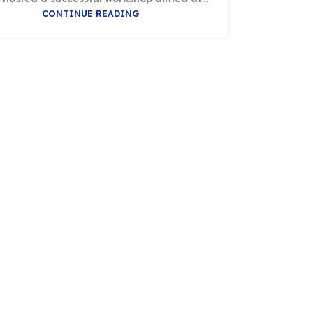
CONTINUE READING