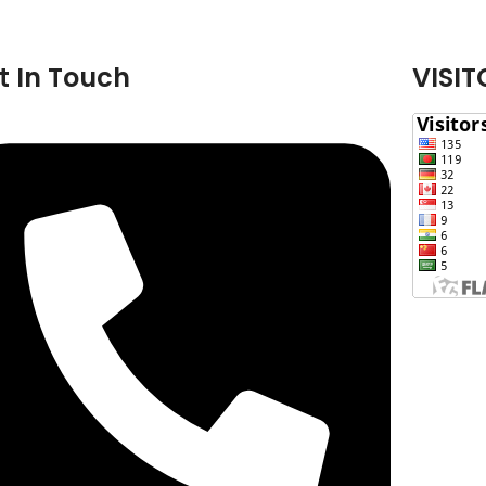
t In Touch
VISIT