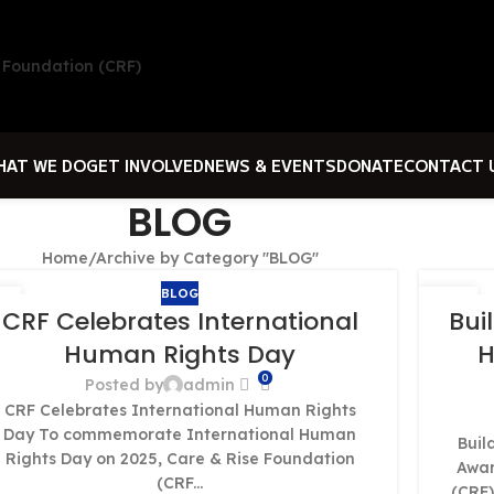
HAT WE DO
GET INVOLVED
NEWS & EVENTS
DONATE
CONTACT 
BLOG
Home
Archive by Category "BLOG"
BLOG
1
01
CRF Celebrates International
Bui
T
OCT
Human Rights Day
H
0
Posted by
admin
CRF Celebrates International Human Rights
Day To commemorate International Human
Buil
Rights Day on 2025, Care & Rise Foundation
Awar
(CRF...
(CRF)