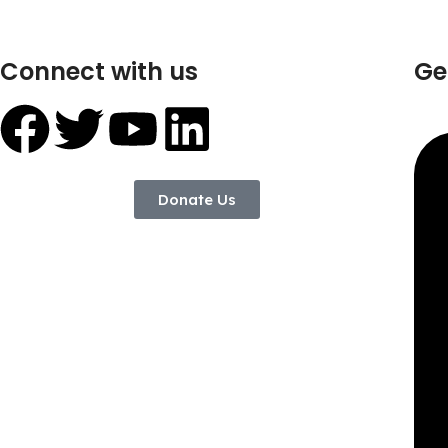
Connect with us
Ge
Donate Us