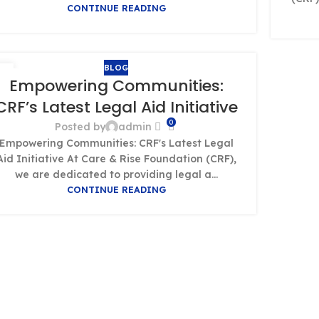
CONTINUE READING
BLOG
1
Empowering Communities:
T
CRF’s Latest Legal Aid Initiative
0
Posted by
admin
Empowering Communities: CRF's Latest Legal
Aid Initiative At Care & Rise Foundation (CRF),
we are dedicated to providing legal a...
CONTINUE READING